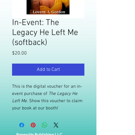
In-Event: The
Legacy He Left Me
(softback)
Price
$20.00
Add to Cart
This is the digital voucher for an in-
event purchase of
The Legacy He
Left Me
. Show this voucher to claim
your book at our booth!
Paperclip Publishing LLC