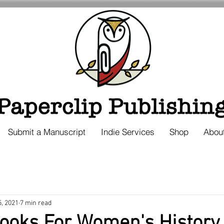
Submit a Manuscript
Indie Services
Shop
Abou
5, 2021
7 min read
Books For Women's History