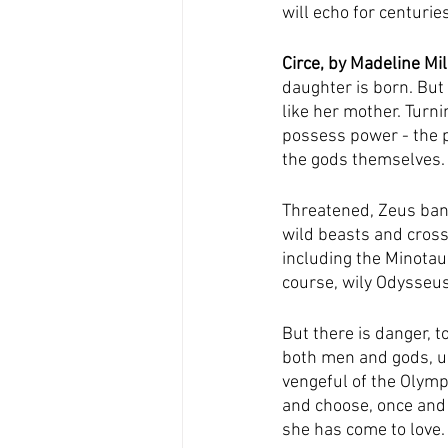
will echo for centurie
Circe, by Madeline Mil
daughter is born. But C
like her mother. Turn
possess power - the p
the gods themselves.
Threatened, Zeus bani
wild beasts and cross
including the Minotau
course, wily Odysseus
But there is danger, 
both men and gods, ult
vengeful of the Olymp
and choose, once and 
she has come to love.