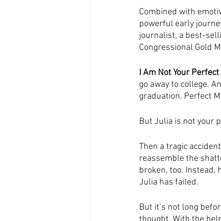
Combined with emotive
powerful early journe
journalist, a best-sell
Congressional Gold M
I Am Not Your Perfect
go away to college. An
graduation. Perfect M
But Julia is not your 
Then a tragic accident
reassemble the shatte
broken, too. Instead,
Julia has failed.
But it’s not long befo
thought. With the help 