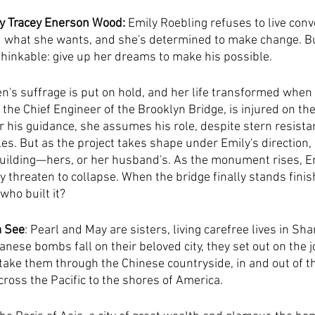
by Tracey Enerson Wood:
 Emily Roebling refuses to live con
 what she wants, and she's determined to make change. Bu
inkable: give up her dreams to make his possible.
en's suffrage is put on hold, and her life transformed whe
he Chief Engineer of the Brooklyn Bridge, is injured on the
er his guidance, she assumes his role, despite stern resista
s. But as the project takes shape under Emily's direction
uilding—hers, or her husband's. As the monument rises, Em
ty threaten to collapse. When the bridge finally stands finis
ho built it?
a See
: Pearl and May are sisters, living carefree lives in Sha
nese bombs fall on their beloved city, they set out on the j
l take them through the Chinese countryside, in and out of th
cross the Pacific to the shores of America.