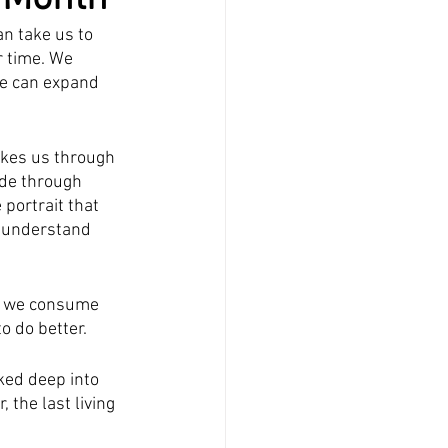
n take us to 
r time. We 
e can expand 
akes us through 
ide through 
portrait that 
o understand 
re we consume 
o do better.
cked deep into 
the last living 