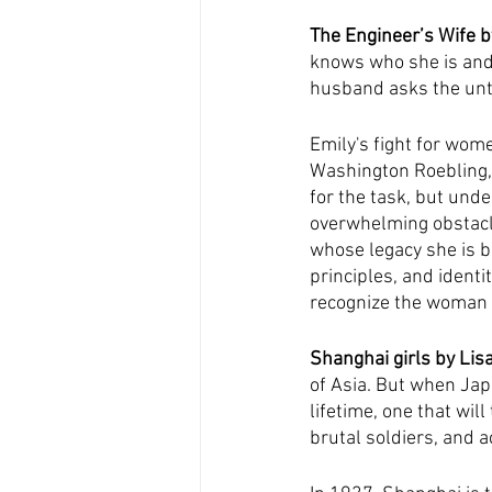
The Engineer’s Wife 
knows who she is and
husband asks the unth
Emily's fight for wom
Washington Roebling, t
for the task, but und
overwhelming obstacle
whose legacy she is b
principles, and identi
recognize the woman w
Shanghai girls by Lis
of Asia. But when Japa
lifetime, one that wil
brutal soldiers, and a