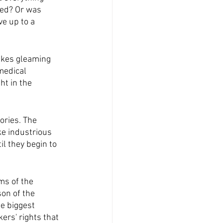
med? Or was 
ve up to a 
akes gleaming 
medical 
t in the 
ories. The 
ke industrious 
il they begin to 
ms of the 
on of the 
e biggest 
ers' rights that 