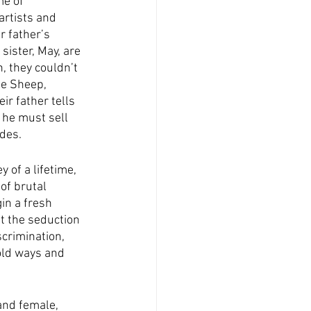
me of 
artists and 
r father’s 
ister, May, are 
, they couldn’t 
ue Sheep, 
ir father tells 
 he must sell 
ides.
 of a lifetime, 
of brutal 
in a fresh 
t the seduction 
crimination, 
ld ways and 
and female, 