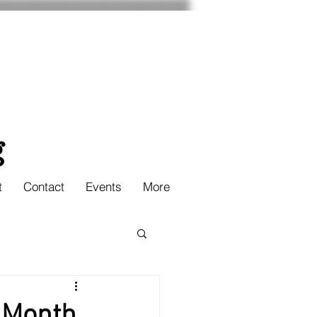
t
Contact
Events
More
 Month