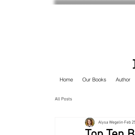
Home
Our Books
Author
All Posts
Alysa Wegelin
Feb 2
Top Ten 