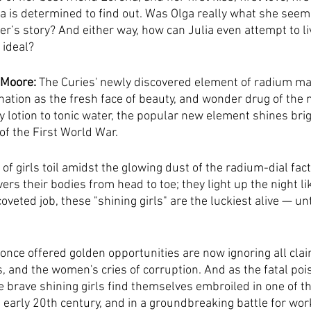
ia is determined to find out. Was Olga really what she see
er’s story? And either way, how can Julia even attempt to li
 ideal?
 Moore:
 The Curies' newly discovered element of radium m
nation as the fresh face of beauty, and wonder drug of the 
lotion to tonic water, the popular new element shines brigh
of the First World War.
 girls toil amidst the glowing dust of the radium-dial fact
vers their bodies from head to toe; they light up the night li
coveted job, these "shining girls" are the luckiest alive — unt
 once offered golden opportunities are now ignoring all clai
, and the women's cries of corruption. And as the fatal pois
e brave shining girls find themselves embroiled in one of th
early 20th century, and in a groundbreaking battle for work