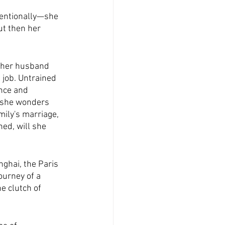
ventionally—she 
t then her 
n her husband 
 job. Untrained 
nce and 
, she wonders 
ily's marriage, 
hed, will she 
nghai, the Paris 
ourney of a 
e clutch of 