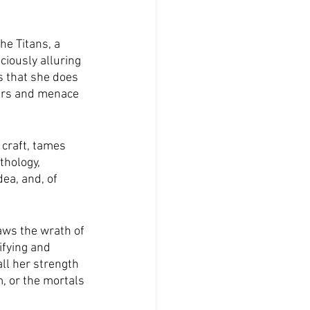
he Titans, a 
ciously alluring 
s that she does 
ers and menace 
craft, tames 
thology, 
ea, and, of 
aws the wrath of 
ifying and 
ll her strength 
, or the mortals 