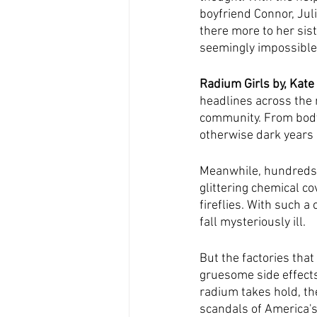
boyfriend Connor, Jul
there more to her sist
seemingly impossible
Radium Girls by, Kate
headlines across the 
community. From body 
otherwise dark years 
Meanwhile, hundreds of
glittering chemical co
fireflies. With such a 
fall mysteriously ill.
But the factories that
gruesome side effects
radium takes hold, th
scandals of America's 