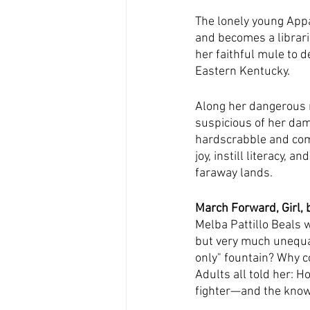
The lonely young Appa
and becomes a librari
her faithful mule to d
Eastern Kentucky.
Along her dangerous r
suspicious of her da
hardscrabble and comp
joy, instill literacy, 
faraway lands.
March Forward, Girl, 
Melba Pattillo Beals 
but very much unequal
only" fountain? Why c
Adults all told her: H
fighter—and the knowl