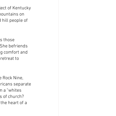
ect of Kentucky 
mountains on 
hill people of 
s those 
She befriends 
ng comfort and 
 retreat to 
e Rock Nine, 
ericans separate 
m a "whites 
 of church?  
the heart of a 