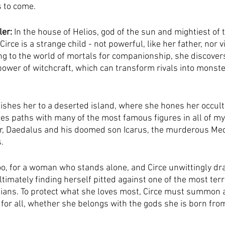
s to come.
ler:
 In the house of Helios, god of the sun and mightiest of t
irce is a strange child - not powerful, like her father, nor vi
ing to the world of mortals for companionship, she discover
ower of witchcraft, which can transform rivals into monst
shes her to a deserted island, where she hones her occult 
es paths with many of the most famous figures in all of my
r, Daedalus and his doomed son Icarus, the murderous Med
.
too, for a woman who stands alone, and Circe unwittingly dr
imately finding herself pitted against one of the most terr
ians. To protect what she loves most, Circe must summon a
for all, whether she belongs with the gods she is born from