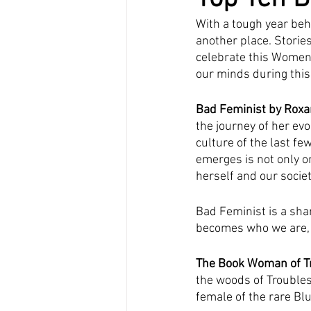
With a tough year beh
another place. Storie
celebrate this Women
our minds during this 
Bad Feminist by Roxa
the journey of her evo
culture of the last f
emerges is not only o
herself and our societ
Bad Feminist is a sha
becomes who we are, an
The Book Woman of T
the woods of Troubles
female of the rare Blu