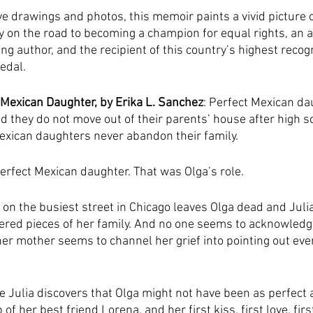
 drawings and photos, this memoir paints a vivid picture o
y on the road to becoming a champion for equal rights, an 
ing author, and the recipient of this country’s highest recogn
edal.
 Mexican Daughter, by Erika L. Sanchez
: Perfect Mexican da
d they do not move out of their parents’ house after high s
exican daughters never abandon their family.
perfect Mexican daughter. That was Olga’s role.
 on the busiest street in Chicago leaves Olga dead and Julia
red pieces of her family. And no one seems to acknowledge 
 her mother seems to channel her grief into pointing out eve
re Julia discovers that Olga might not have been as perfect
of her best friend Lorena, and her first kiss, first love, firs