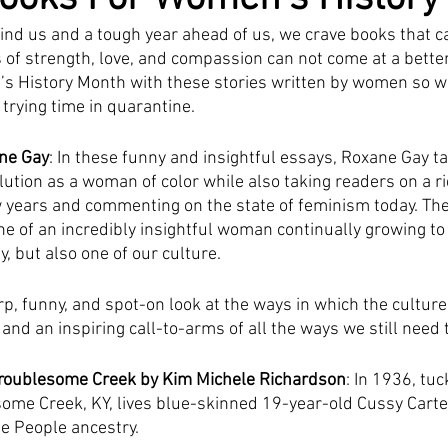
ind us and a tough year ahead of us, we crave books that ca
s of strength, love, and compassion can not come at a bette
’s History Month with these stories written by women so w
trying time in quarantine. 
ne Gay
: In these funny and insightful essays, Roxane Gay t
lution as a woman of color while also taking readers on a r
ew years and commenting on the state of feminism today. The 
ne of an incredibly insightful woman continually growing t
y, but also one of our culture.
rp, funny, and spot-on look at the ways in which the cultu
d an inspiring call-to-arms of all the ways we still need t
roublesome Creek by Kim Michele Richardson
: In 1936, tu
ome Creek, KY, lives blue-skinned 19-year-old Cussy Carter, 
e People ancestry. 