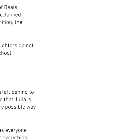
f Beals’ 
acclaimed 
ition, the 
ughters do not 
chool 
 left behind to 
that Julia is 
ry possible way 
 as everyone 
t everything 