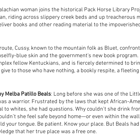
lachian woman joins the historical Pack Horse Library Proj
an, riding across slippery creek beds and up treacherous 
eliver books and other reading material to the impoverished 
oute, Cussy, known to the mountain folk as Bluet, confront
mselfly-blue skin and the government's new book program. 
lex fellow Kentuckians, and is fiercely determined to bri
and give to those who have nothing, a bookly respite, a fleeting
by Melba Patillo Beals
: Long before she was one of the Littl
was a warrior. Frustrated by the laws that kept African-Am
 to whites, she had questions. Why couldn’t she drink fro
ouldn’t she feel safe beyond home—or even within the walls
old your tongue. Be patient. Know your place. But Beals had 
edge that her true place was a free one.