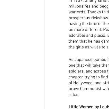
In 1937, Shanghai is t
millionaires and begg
warlords. Thanks to th
prosperous rickshaw b
having the time of the
be more different: Pea
adorable and placid. Bo
them that he has gamb
the girls as wives to 
As Japanese bombs fall
one that will take the
soldiers, and across t
chapter, trying to fin
of Hollywood, and stri
brave Communist witc
rules.
Little Women by Louis