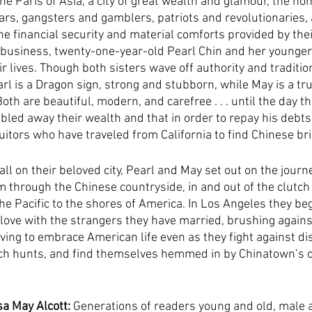
he Paris of Asia, a city of great wealth and glamour, the ho
ars, gangsters and gamblers, patriots and revolutionaries, 
e financial security and material comforts provided by thei
usiness, twenty-one-year-old Pearl Chin and her younger s
ir lives. Though both sisters wave off authority and tradition
rl is a Dragon sign, strong and stubborn, while May is a tr
th are beautiful, modern, and carefree . . . until the day the
led away their wealth and that in order to repay his debts
suitors who have traveled from California to find Chinese br
 on their beloved city, Pearl and May set out on the journey
m through the Chinese countryside, in and out of the clutch 
he Pacific to the shores of America. In Los Angeles they beg
d love with the strangers they have married, brushing agains
ving to embrace American life even as they fight against dis
h hunts, and find themselves hemmed in by Chinatown’s o
a May Alcott:
 Generations of readers young and old, male 