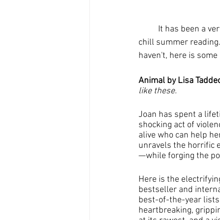
	It has been a very hot summer and I think we could all use a chance to cool down with some 
chill summer reading. 
haven't, here is some 
Animal by Lisa Taddeo
like these.
Joan has spent a life
shocking act of violenc
alive who can help he
unravels the horrifi
—while forging the pow
Here is the electrifyi
bestseller and inter
best-of-the-year lists
heartbreaking, grippi