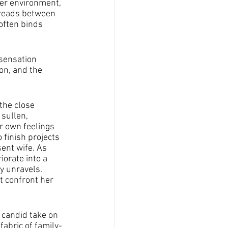
er environment, 
hreads between 
often binds 
sensation 
on, and the 
the close 
sullen, 
r own feelings 
 finish projects 
ent wife. As 
orate into a 
y unravels. 
t confront her 
 candid take on 
fabric of family-