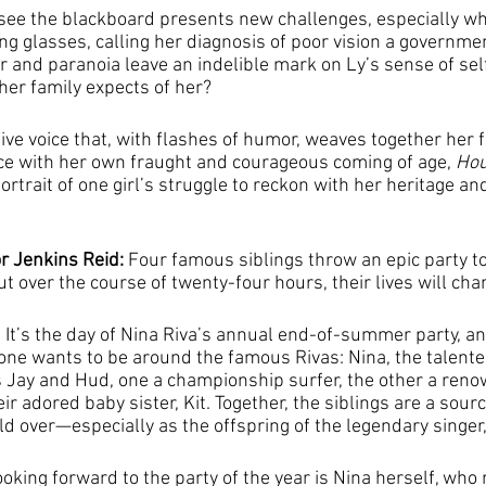
o see the blackboard presents new challenges, especially wh
ng glasses, calling her diagnosis of poor vision a governmen
r and paranoia leave an indelible mark on Ly’s sense of self
her family expects of her?
tive voice that, with flashes of humor, weaves together her f
ce with her own fraught and courageous coming of age, 
Hou
rtrait of one girl’s struggle to reckon with her heritage an
r Jenkins Reid: 
Four famous siblings throw an epic party to
 over the course of twenty-four hours, their lives will cha
It’s the day of Nina Riva’s annual end-of-summer party, and
ryone wants to be around the famous Rivas: Nina, the talente
 Jay and Hud, one a championship surfer, the other a ren
r adored baby sister, Kit. Together, the siblings are a sourc
d over—especially as the offspring of the legendary singer,
oking forward to the party of the year is Nina herself, who