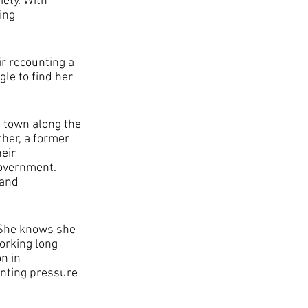
ety. With 
ing 
r recounting a 
le to find her 
 town along the 
her, a former 
eir 
overnment. 
 and 
 She knows she 
orking long 
n in 
unting pressure 