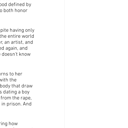
ood defined by 
o both honor 
pite having only 
the entire world 
 an artist, and 
ed again, and 
he doesn't know 
rns to her 
ith the 
 body that draw 
 dating a boy 
 from the rape, 
 in prison. And 
ring how 