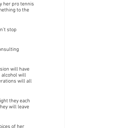
y her pro tennis 
ething to the 
n’t stop 
onsulting 
sion will have 
alcohol will 
ations will all 
night they each 
ey will leave 
ices of her 