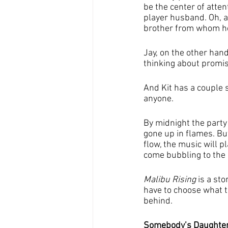
be the center of atte
player husband. Oh, 
brother from whom he
Jay, on the other hand
thinking about promis
And Kit has a couple 
anyone.
By midnight the party 
gone up in flames. But
flow, the music will p
come bubbling to the 
Malibu Rising
 is a st
have to choose what t
behind.
Somebody’s Daughter: