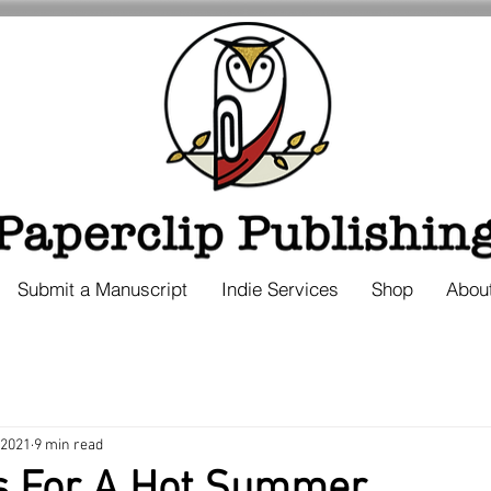
Submit a Manuscript
Indie Services
Shop
Abou
 2021
9 min read
s For A Hot Summer