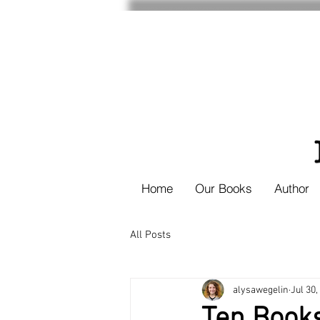
Home
Our Books
Author
All Posts
alysawegelin
Jul 30,
Ten Book