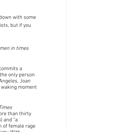
ts, but if you 
 men in times 
 commits a 
 the only person 
 Angeles, Joan 
ry waking moment
Times
re than thirty 
s
) and “a 
on of female rage 