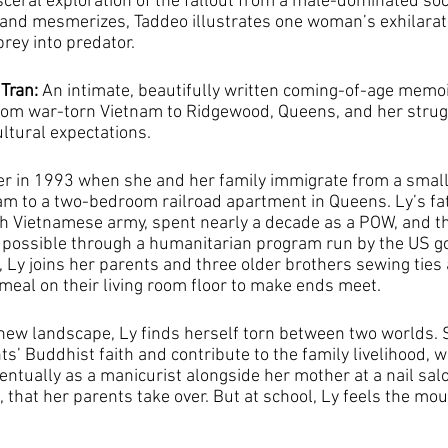
isceral exploration of the fallout from a male-dominated soci
 and mesmerizes, Taddeo illustrates one woman’s exhilarat
rey into predator.
Tran: 
An intimate, beautifully written coming-of-age memoi
from war-torn Vietnam to Ridgewood, Queens, and her strugg
ultural expectations.
dler in 1993 when she and her family immigrate from a small
am to a two-bedroom railroad apartment in Queens. Ly’s fat
th Vietnamese army, spent nearly a decade as a POW, and th
 possible through a humanitarian program run by the US g
, Ly joins her parents and three older brothers sewing ties
al on their living room floor to make ends meet.
 new landscape, Ly finds herself torn between two worlds.
s’ Buddhist faith and contribute to the family livelihood, w
ntually as a manicurist alongside her mother at a nail salo
 that her parents take over. But at school, Ly feels the mo