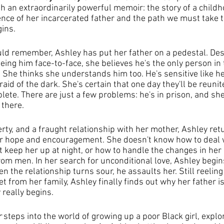
h an extraordinarily powerful memoir: the story of a childh
nce of her incarcerated father and the path we must take t
ins.
uld remember, Ashley has put her father on a pedestal. Des
ing him face-to-face, she believes he's the only person in 
She thinks she understands him too. He's sensitive like her,
aid of the dark. She's certain that one day they'll be reunit
mplete. There are just a few problems: he's in prison, and s
 there.
rty, and a fraught relationship with her mother, Ashley retu
or hope and encouragement. She doesn't know how to deal w
t keep her up at night, or how to handle the changes in her
om men. In her search for unconditional love, Ashley begins
 the relationship turns sour, he assaults her. Still reeling
 from her family, Ashley finally finds out why her father is
 really begins.
r
 steps into the world of growing up a poor Black girl, explo