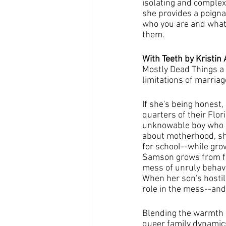
isolating and complex
she provides a poigna
who you are and what 
them.
With Teeth by Kristin 
Mostly Dead Things a 
limitations of marria
If she's being honest
quarters of their Flo
unknowable boy who re
about motherhood, she 
for school--while gro
Samson grows from fer
mess of unruly behavio
When her son's hostili
role in the mess--and 
Blending the warmth a
queer family dynamics,