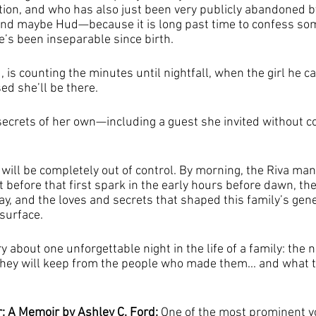
ntion, and who has also just been very publicly abandoned b
and maybe Hud—because it is long past time to confess som
’s been inseparable since birth.
, is counting the minutes until nightfall, when the girl he ca
ed she’ll be there.
secrets of her own—including a guest she invited without c
will be completely out of control. By morning, the Riva man
 before that first spark in the early hours before dawn, the 
lay, and the loves and secrets that shaped this family’s gener
surface.
ory about one unforgettable night in the life of a family: the 
hey will keep from the people who made them... and what th
 A Memoir by Ashley C. Ford: 
One of the most prominent vo