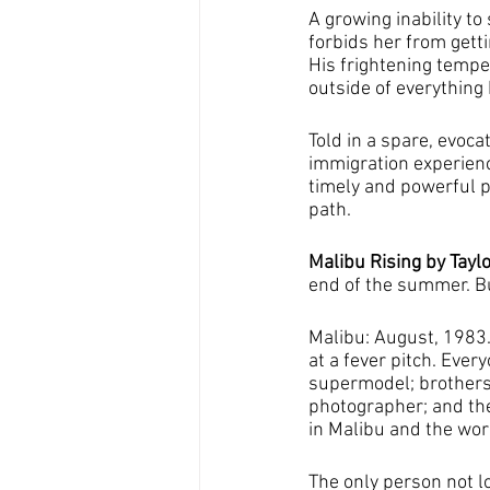
A growing inability t
forbids her from getti
His frightening tempe
outside of everything 
Told in a spare, evoca
immigration experien
timely and powerful po
path. 
Malibu Rising by Taylo
end of the summer. But
Malibu: August, 1983. 
at a fever pitch. Eve
supermodel; brothers
photographer; and thei
in Malibu and the worl
The only person not lo