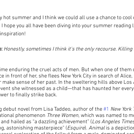
I hope you all have been diving into your summer reading lis
inspiration!
: 
Honestly, sometimes I think it’s the only recourse. Killing
time enduring the cruel acts of men. But when one of them
e in front of her, she flees New York City in search of Alice,
r make sense of her past. In the sweltering hills above Los
c event she witnessed as a child—that has haunted her eve
er to finally strike back.
ng debut novel from Lisa Taddeo, author of the 
#1
New York 
national phenomenon 
Three Women
, which was named to mo
 and hailed as “a dazzling achievement” (
Los Angeles Time
ng, astonishing masterpiece” (
Esquire
). 
Animal
 is a depicti