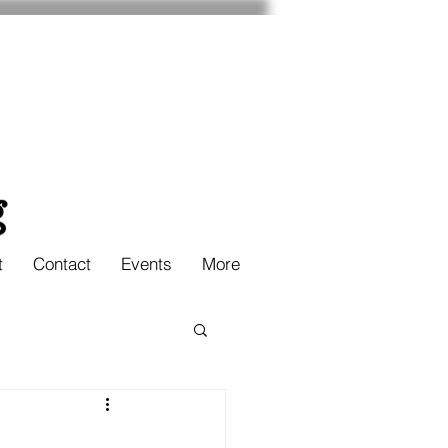
t
Contact
Events
More