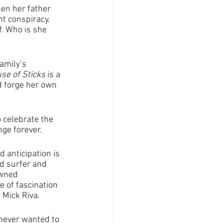
en her father 
t conspiracy. 
. Who is she 
amily’s 
se of Sticks 
is a 
d forge her own 
 celebrate the 
nge forever.
 anticipation is 
d surfer and 
owned 
e of fascination 
 Mick Riva.
 never wanted to 