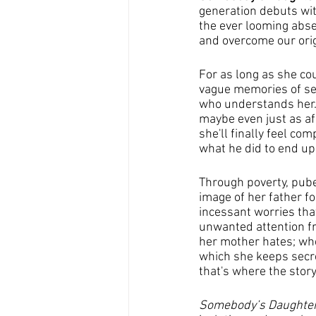
generation debuts wit
the ever looming abse
and overcome our orig
For as long as she co
vague memories of see
who understands her. 
maybe even just as afr
she'll finally feel co
what he did to end up
Through poverty, pube
image of her father f
incessant worries tha
unwanted attention fr
her mother hates; when
which she keeps secret
that's where the story
Somebody’s Daughte