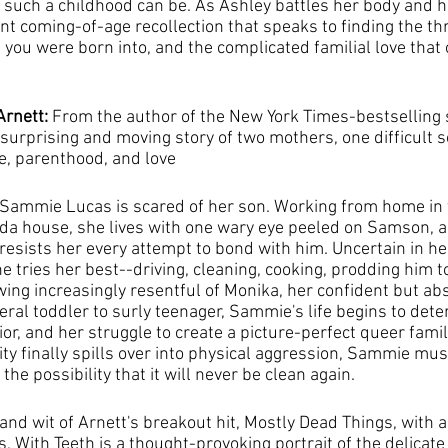
 such a childhood can be. As Ashley battles her body and h
nt coming-of-age recollection that speaks to finding the t
you were born into, and the complicated familial love that 
Arnett: 
From the author of the New York Times-bestselling 
surprising and moving story of two mothers, one difficult s
ge, parenthood, and love
, Sammie Lucas is scared of her son. Working from home in 
rida house, she lives with one wary eye peeled on Samson, a 
sists her every attempt to bond with him. Uncertain in he
tries her best--driving, cleaning, cooking, prodding him to
wing increasingly resentful of Monika, her confident but abs
al toddler to surly teenager, Sammie's life begins to deteri
r, and her struggle to create a picture-perfect queer famil
ty finally spills over into physical aggression, Sammie mus
the possibility that it will never be clean again.
nd wit of Arnett's breakout hit, Mostly Dead Things, with a
 With Teeth is a thought-provoking portrait of the delicate 