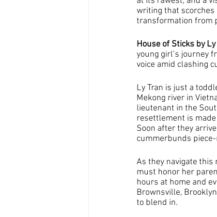
at its rawest, and a v
writing that scorches
transformation from p
House of Sticks by Ly 
young girl’s journey 
voice amid clashing c
Ly Tran is just a tod
Mekong river in Vietn
lieutenant in the Sou
resettlement is made
Soon after they arrive
cummerbunds piece-me
As they navigate this
must honor her parent
hours at home and eve
Brownsville, Brooklyn,
to blend in.