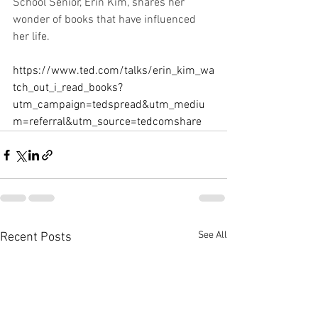
School Senior, Erin Kim, shares her 
wonder of books that have influenced 
her life.
https://www.ted.com/talks/erin_kim_wa
tch_out_i_read_books?
utm_campaign=tedspread&utm_mediu
m=referral&utm_source=tedcomshare
See All
Recent Posts