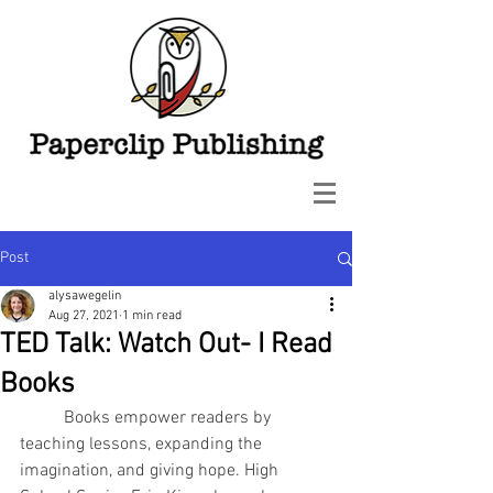
Post
alysawegelin
Aug 27, 2021
1 min read
TED Talk: Watch Out- I Read
Books
Books empower readers by 
teaching lessons, expanding the 
imagination, and giving hope. High 