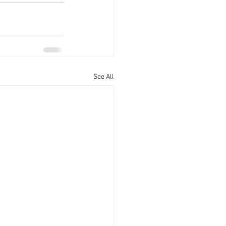
See All