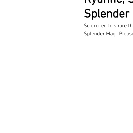
Splender
So excited to share th
Splender Mag.  Pleas