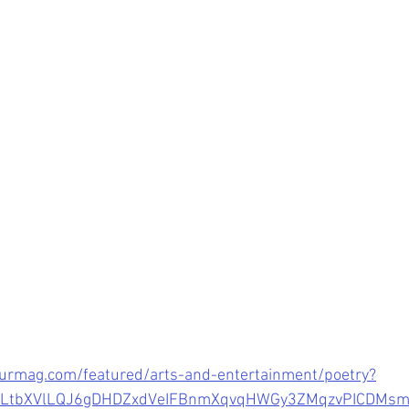
urmag.com/featured/arts-and-entertainment/poetry?
wCLtbXVlLQJ6gDHDZxdVeIFBnmXqvqHWGy3ZMqzvPICDMs