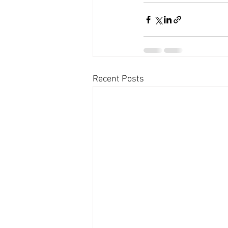
Recent Posts