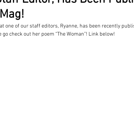
 Mag!
at one of our staff editors, Ryanne, has been recently publi
e go check out her poem “The Woman”! Link below!