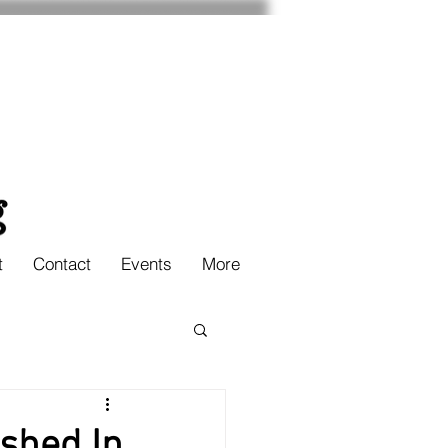
t
Contact
Events
More
ished In