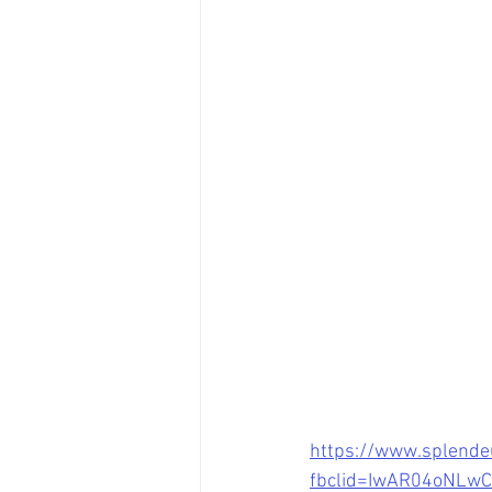
https://www.splende
fbclid=IwAR04oNL