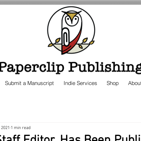
Submit a Manuscript
Indie Services
Shop
Abou
, 2021
1 min read
taff Editor, Has Been Publ