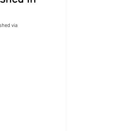
shed via 