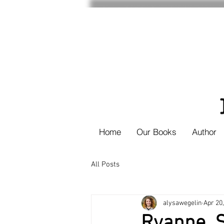
Home
Our Books
Author
All Posts
alysawegelin
Apr 20
Ryanne, S