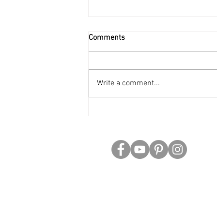
Comments
Write a comment...
Science Fiction Series