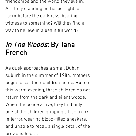
friendships and the world they live in. 
Are they standing in the last lighted 
room before the darkness, bearing 
witness to something? Will they find a 
way to believe in a beautiful world?
In The Woods
: By Tana 
French
As dusk approaches a small Dublin 
suburb in the summer of 1984, mothers 
begin to call their children home. But on 
this warm evening, three children do not 
return from the dark and silent woods. 
When the police arrive, they find only 
one of the children gripping a tree trunk 
in terror, wearing blood-filled sneakers, 
and unable to recall a single detail of the 
previous hours.