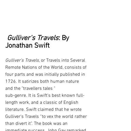
 Gulliver's Travels
: By 
Jonathan Swift
Gulliver’s Travels
, or Travels into Several 
Remote Nations of the World, consists of 
four parts and was initially published in 
1726. It satirizes both human nature 
and the "travellers tales " 
sub-genre. It is Swift's best known full-
length work, and a classic of English 
literature. Swift claimed that he wrote 
Gulliver's Travels “to vex the world rather 
than divert it". The book was an 
immediate success. John Gay remarked 