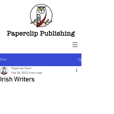
Post
Paperclip Team
Feb 28, 2023
3 min read
Irish Writers