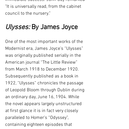
"It is universally read, from the cabinet 
council to the nursery.”
Ulysses: 
By James Joyce
One of the most important works of the 
Modernist era, James Joyce’s “Ulysses” 
was originally published serially in the 
American journal “The Little Review” 
from March 1918 to December 1920. 
Subsequently published as a book in 
1922, “Ulysses” chronicles the passage 
of Leopold Bloom through Dublin during 
an ordinary day, June 16, 1904. While 
the novel appears largely unstructured 
at first glance it is in fact very closely 
paralleled to Homer’s “Odyssey”, 
containing eighteen episodes that 