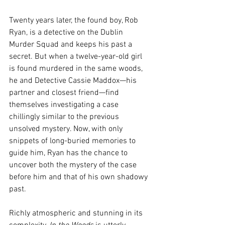
Twenty years later, the found boy, Rob 
Ryan, is a detective on the Dublin 
Murder Squad and keeps his past a 
secret. But when a twelve-year-old girl 
is found murdered in the same woods, 
he and Detective Cassie Maddox—his 
partner and closest friend—find 
themselves investigating a case 
chillingly similar to the previous 
unsolved mystery. Now, with only 
snippets of long-buried memories to 
guide him, Ryan has the chance to 
uncover both the mystery of the case 
before him and that of his own shadowy 
past.
Richly atmospheric and stunning in its 