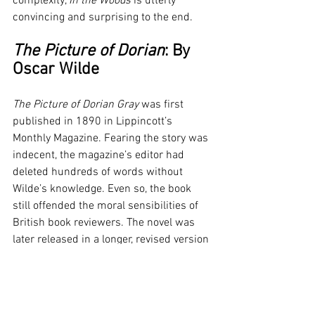
complexity, 
In the Woods
 is utterly 
convincing and surprising to the end.
The Picture of Dorian
: By 
Oscar Wilde
The Picture of Dorian Gray
 was first 
published in 1890 in Lippincott’s 
Monthly Magazine. Fearing the story was 
indecent, the magazine’s editor had 
deleted hundreds of words without 
Wilde’s knowledge. Even so, the book 
still offended the moral sensibilities of 
British book reviewers. The novel was 
later released in a longer, revised version 
of 20 chapters. Dorian Gray is the 
subject of a full-length portrait in oil by 
an artist impressed and infatuated by 
Dorian’s beauty. Realizing that his 