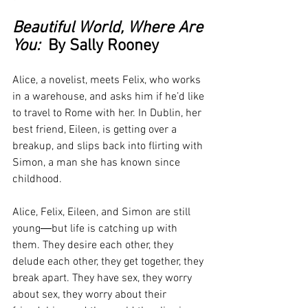
Beautiful World, Where Are 
You:
  By Sally Rooney
Alice, a novelist, meets Felix, who works 
in a warehouse, and asks him if he’d like 
to travel to Rome with her. In Dublin, her 
best friend, Eileen, is getting over a 
breakup, and slips back into flirting with 
Simon, a man she has known since 
childhood.
Alice, Felix, Eileen, and Simon are still 
young―but life is catching up with 
them. They desire each other, they 
delude each other, they get together, they 
break apart. They have sex, they worry 
about sex, they worry about their 