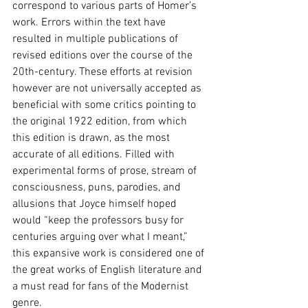
correspond to various parts of Homer’s 
work. Errors within the text have 
resulted in multiple publications of 
revised editions over the course of the 
20th-century. These efforts at revision 
however are not universally accepted as 
beneficial with some critics pointing to 
the original 1922 edition, from which 
this edition is drawn, as the most 
accurate of all editions. Filled with 
experimental forms of prose, stream of 
consciousness, puns, parodies, and 
allusions that Joyce himself hoped 
would “keep the professors busy for 
centuries arguing over what I meant,” 
this expansive work is considered one of 
the great works of English literature and 
a must read for fans of the Modernist 
genre.