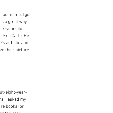
 last name. I get 
t’s a great way 
six-year-old 
 Eric Carle. He 
’s autistic and 
ze their picture 
out-eight-year-
s. I asked my 
re books) or 