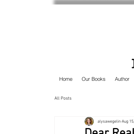
Home
Our Books
Author
All Posts
alysawegelin
Aug 15
Dear Real