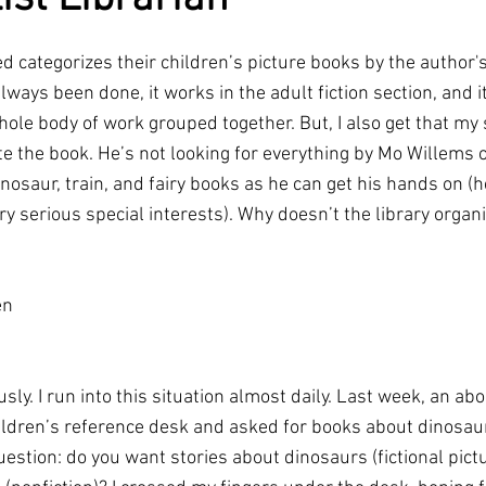
ted categorizes their children’s picture books by the author's
s always been done, it works in the adult fiction section, and i
ole body of work grouped together. But, I also get that my 
e the book. He’s not looking for everything by Mo Willems or
osaur, train, and fairy books as he can get his hands on (he
ry serious special interests). Why doesn’t the library organi
en
ously. I run into this situation almost daily. Last week, an ab
ildren’s reference desk and asked for books about dinosaur
estion: do you want stories about dinosaurs (fictional pictu