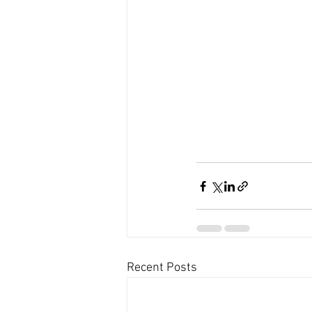
Recent Posts