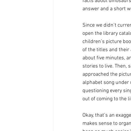
facts about dinosaurs 
answer and a short wal
Since we didn’t curren
open the library catal
children’s picture boo
of the titles and their
about five minutes, an
stories to live. Then,
approached the pictur
alphabet song under m
questioning every sin
out of coming to the li
Okay, that’s an exagger
makes sense to organi