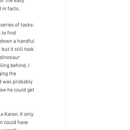
or the easy 
in facts. 
series of tasks: 
 to find 
e down a handful 
but it still took 
 dinosaur 
ling behind, I 
ing the 
id was probably 
ow he could get 
a Karen. It only 
on could have 