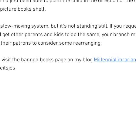
I’d just been able to point the child in the direction of the 
picture books shelf. 
a slow-moving system, but it’s not standing still. If you requ
d get other parents and kids to do the same, your branch mig
f their patrons to consider some rearranging. 
 visit the banned books page on my blog 
MillenniaLibraria
eitsjes