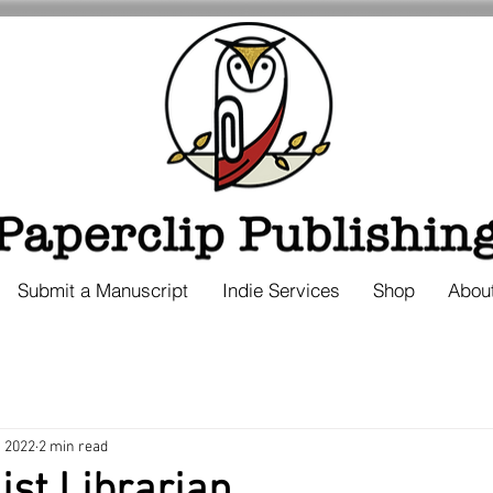
Submit a Manuscript
Indie Services
Shop
Abou
, 2022
2 min read
ist Librarian