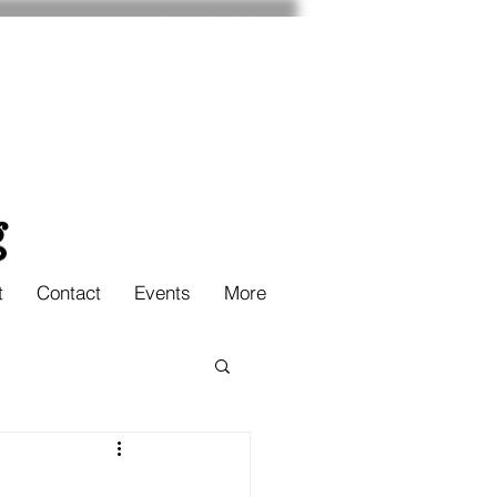
t
Contact
Events
More