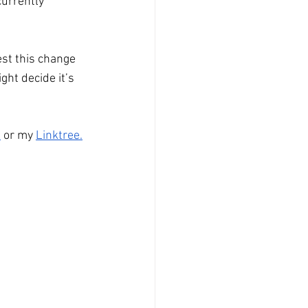
currently 
est this change 
ht decide it’s 
n
 or my 
Linktree
.