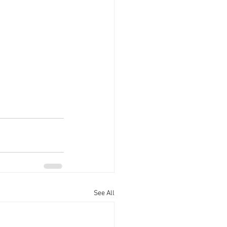
See All