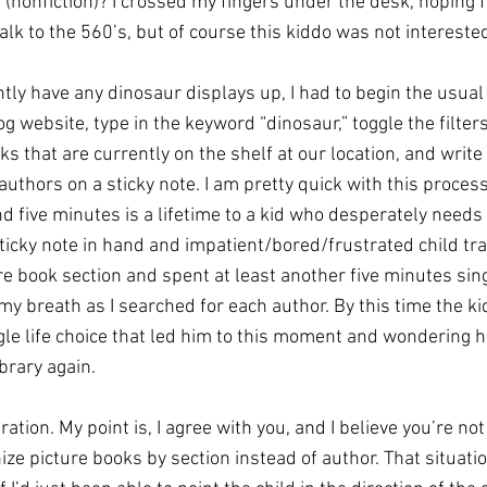
(nonfiction)? I crossed my fingers under the desk, hoping f
k to the 560’s, but of course this kiddo was not interested 
tly have any dinosaur displays up, I had to begin the usual 
og website, type in the keyword “dinosaur,” toggle the filters
ks that are currently on the shelf at our location, and writ
 authors on a sticky note. I am pretty quick with this process 
d five minutes is a lifetime to a kid who desperately needs
 sticky note in hand and impatient/bored/frustrated child trai
e book section and spent at least another five minutes sing
y breath as I searched for each author. By this time the k
gle life choice that led him to this moment and wondering h
brary again. 
ation. My point is, I agree with you, and I believe you’re not 
ze picture books by section instead of author. That situati