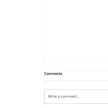
Comments
Write a comment...
Science Fiction Series