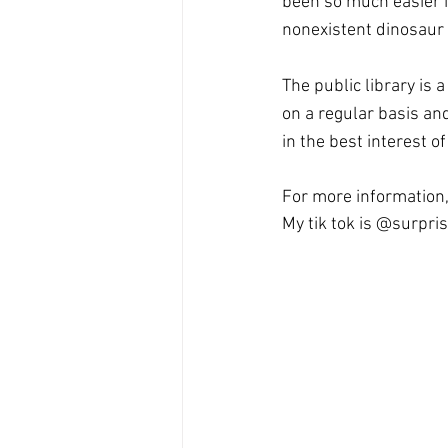
been so much easier if 
nonexistent dinosaur 
The public library is 
on a regular basis an
in the best interest o
For more information,
My tik tok is @surpris