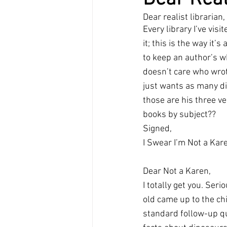
Dear realist librarian,
Every library I’ve visi
it; this is the way it’
to keep an author’s wh
doesn’t care who wrot
just wants as many din
those are his three ve
books by subject??
Signed,
I Swear I’m Not a Kar
Dear Not a Karen,
I totally get you. Seri
old came up to the ch
standard follow-up qu