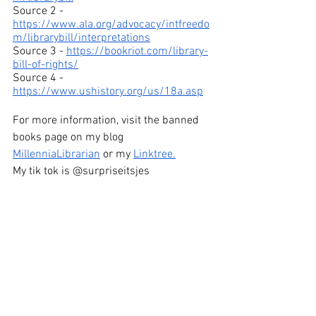
Source 2 - 
https://www.ala.org/advocacy/intfreedo
m/librarybill/interpretations
Source 3 - 
https://bookriot.com/library-
bill-of-rights/
Source 4 - 
https://www.ushistory.org/us/18a.asp
For more information, visit the banned 
books page on my blog 
MillenniaLibrarian
 or my 
Linktree
.
My tik tok is @surpriseitsjes