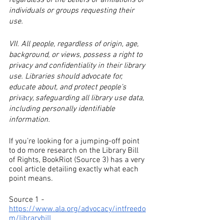
regardless of the beliefs or affiliations of 
individuals or groups requesting their 
use.
VII. All people, regardless of origin, age, 
background, or views, possess a right to 
privacy and confidentiality in their library 
use. Libraries should advocate for, 
educate about, and protect people’s 
privacy, safeguarding all library use data, 
including personally identifiable 
information.
If you’re looking for a jumping-off point 
to do more research on the Library Bill 
of Rights, BookRiot (Source 3) has a very 
cool article detailing exactly what each 
point means.
Source 1 - 
https://www.ala.org/advocacy/intfreedo
m/librarybill