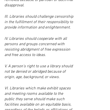
removed because of partisan or doctrinal 
disapproval.
III. Libraries should challenge censorship 
in the fulfillment of their responsibility to 
provide information and enlightenment.
IV. Libraries should cooperate with all 
persons and groups concerned with 
resisting abridgment of free expression 
and free access to ideas.
V. A person’s right to use a library should 
not be denied or abridged because of 
origin, age, background, or views.
VI. Libraries which make exhibit spaces 
and meeting rooms available to the 
public they serve should make such 
facilities available on an equitable basis, 