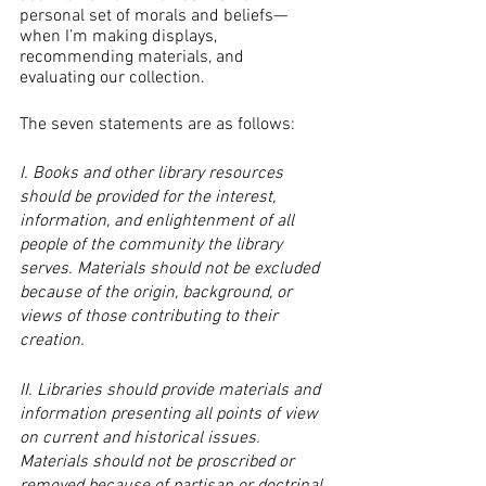
personal set of morals and beliefs—
when I’m making displays, 
recommending materials, and 
evaluating our collection.
The seven statements are as follows:
I. Books and other library resources 
should be provided for the interest, 
information, and enlightenment of all 
people of the community the library 
serves. Materials should not be excluded 
because of the origin, background, or 
views of those contributing to their 
creation.
II. Libraries should provide materials and 
information presenting all points of view 
on current and historical issues. 
Materials should not be proscribed or 