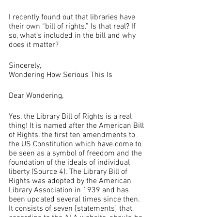
I recently found out that libraries have 
their own “bill of rights.” Is that real? If 
so, what’s included in the bill and why 
does it matter?
Sincerely, 
Wondering How Serious This Is
Dear Wondering,
Yes, the Library Bill of Rights is a real 
thing! It is named after the American Bill 
of Rights, the first ten amendments to 
the US Constitution which have come to 
be seen as a symbol of freedom and the 
foundation of the ideals of individual 
liberty (Source 4). The Library Bill of 
Rights was adopted by the American 
Library Association in 1939 and has 
been updated several times since then. 
It consists of seven [statements] that, 