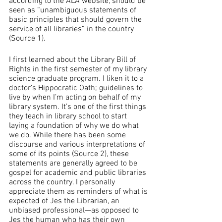
according to the ALA website, should be 
seen as “unambiguous statements of 
basic principles that should govern the 
service of all libraries” in the country 
(Source 1). 
I first learned about the Library Bill of 
Rights in the first semester of my library 
science graduate program. I liken it to a 
doctor’s Hippocratic Oath; guidelines to 
live by when I’m acting on behalf of my 
library system. It’s one of the first things 
they teach in library school to start 
laying a foundation of why we do what 
we do. While there has been some 
discourse and various interpretations of 
some of its points (Source 2), these 
statements are generally agreed to be 
gospel for academic and public libraries 
across the country. I personally 
appreciate them as reminders of what is 
expected of Jes the Librarian, an 
unbiased professional—as opposed to 
Jes the human who has their own 