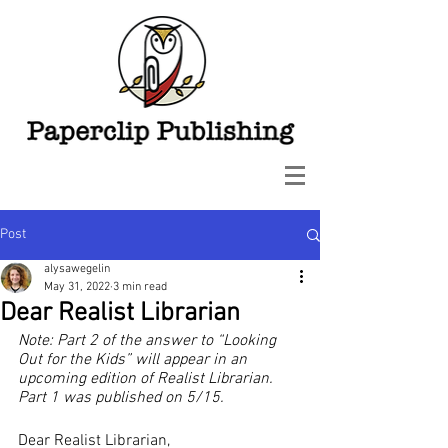
Post
alysawegelin
May 31, 2022
3 min read
Dear Realist Librarian
Note: Part 2 of the answer to “Looking 
Out for the Kids” will appear in an 
upcoming edition of Realist Librarian. 
Part 1 was published on 5/15.
Dear Realist Librarian,