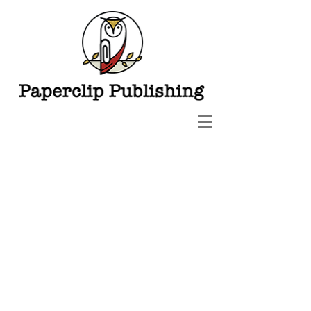
Paperclip Publishing LLC
3800 W. Ray Road Suite 5